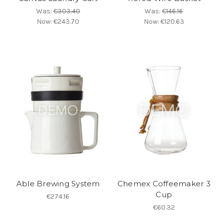
Was:
€303.40
Was:
€146.16
Now:
€243.70
Now:
€120.63
Able Brewing System
Chemex Coffeemaker 3
Cup
€274.16
€60.32