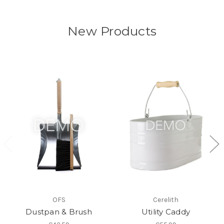
New Products
OFS
Cerelith
Dustpan & Brush
Utility Caddy