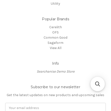
Utility
Popular Brands
Cerelith
OFS
Common Good
Sagaform
View All
Info
Searchanise Demo Store
Subscribe to our newsletter
Get the latest updates on new products and upcoming sales
Email
Address