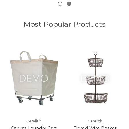
Most Popular Products
Cerelith
Cerelith
Canvas Laundry Cart
Tiered Wire Basket