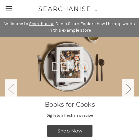
SEARCHANISE DEMO
Welcome to
Searchanise
Demo Store. Explore how the app works
in this example store
Books for Cooks
Dig in to a fresh new recipe
Shop Now