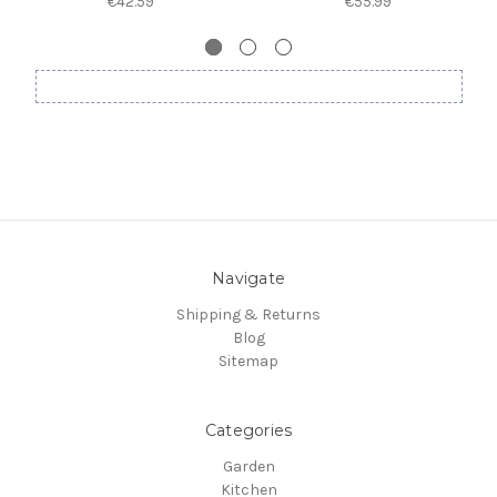
€42.59
€55.99
Navigate
Shipping & Returns
Blog
Sitemap
Categories
Garden
Kitchen