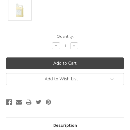
Current
Quantity:
Stock:
Decrease
Increase
Quantity:
Quantity:
Add to Wish List
Description