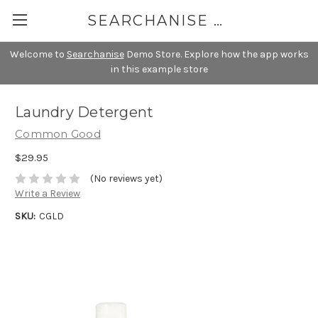
SEARCHANISE DEMO
Welcome to
Searchanise
Demo Store. Explore how the app works
in this example store
Laundry Detergent
Common Good
$29.95
(No reviews yet)
Write a Review
SKU:
CGLD