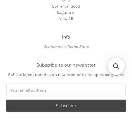
OFS
Common Good
Sagaform
View All
Info
Searchanise Demo Store
Subscribe to our newsletter
Get the latest updates on new products and upcoming sales
Email
Address