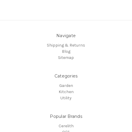
Navigate
Shipping & Returns
Blog
Sitemap
Categories
Garden
Kitchen
Utility
Popular Brands
Cerelith