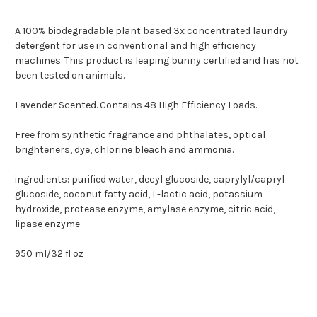
A 100% biodegradable plant based 3x concentrated laundry
detergent for use in conventional and high efficiency
machines. This product is leaping bunny certified and has not
been tested on animals.
Lavender Scented. Contains 48 High Efficiency Loads.
Free from synthetic fragrance and phthalates, optical
brighteners, dye, chlorine bleach and ammonia.
ingredients: purified water, decyl glucoside, caprylyl/capryl
glucoside, coconut fatty acid, L-lactic acid, potassium
hydroxide, protease enzyme, amylase enzyme, citric acid,
lipase enzyme
950 ml/32 fl oz