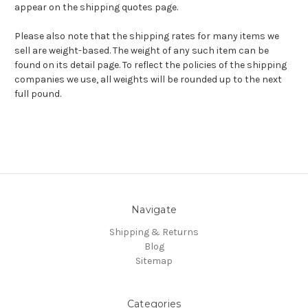
appear on the shipping quotes page.
Please also note that the shipping rates for many items we
sell are weight-based. The weight of any such item can be
found on its detail page. To reflect the policies of the shipping
companies we use, all weights will be rounded up to the next
full pound.
Navigate
Shipping & Returns
Blog
Sitemap
Categories