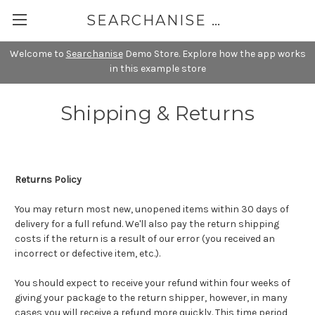
SEARCHANISE DEMO
Welcome to
Searchanise
Demo Store. Explore how the app works
in this example store
Shipping & Returns
Returns Policy
You may return most new, unopened items within 30 days of
delivery for a full refund. We'll also pay the return shipping
costs if the return is a result of our error (you received an
incorrect or defective item, etc.).
You should expect to receive your refund within four weeks of
giving your package to the return shipper, however, in many
cases you will receive a refund more quickly. This time period