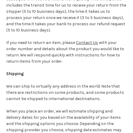
includes the transit time for us to receive your return from the
shipper (5 to 10 business days), the time it takes us to
process your return once we receive it (3 to 5 business days),
and the time it takes your bank to process our refund request
(5 to 10 business days).
If you need to return an item, please
Contact Us
with your
order number and details about the product you would like to
return. We will respond quickly with instructions for how to
return items from your order.
Shipping
We can ship to virtually any address in the world. Note that
there are restrictions on some products, and some products
cannot be shipped to international destinations.
When you place an order, we will estimate shipping and
delivery dates for you based on the availability of your items
and the shipping options you choose. Depending on the
shipping provider you choose, shipping date estimates may