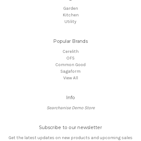
Garden
Kitchen
Utility
Popular Brands
Cerelith
OFS
Common Good
Sagaform
View All
Info
Searchanise Demo Store
Subscribe to our newsletter
Get the latest updates on new products and upcoming sales