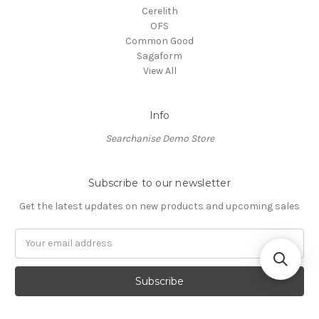
Cerelith
OFS
Common Good
Sagaform
View All
Info
Searchanise Demo Store
Subscribe to our newsletter
Get the latest updates on new products and upcoming sales
Email
Address