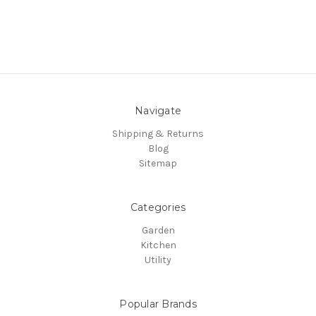
Navigate
Shipping & Returns
Blog
Sitemap
Categories
Garden
Kitchen
Utility
Popular Brands