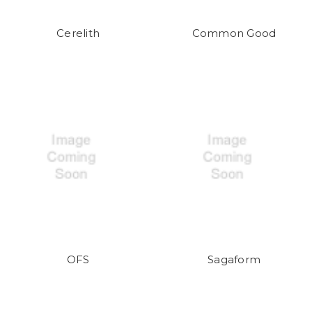
Cerelith
Common Good
OFS
Sagaform