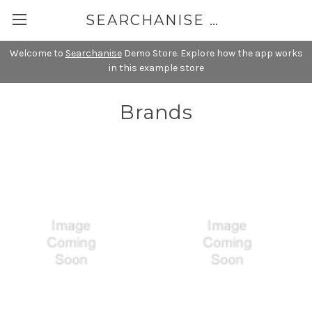
SEARCHANISE DEMO
Welcome to
Searchanise
Demo Store. Explore how the app works
in this example store
Brands