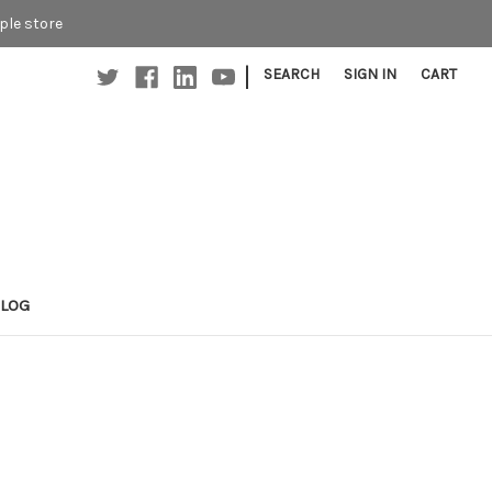
ple store
|
SEARCH
SIGN IN
CART
BLOG