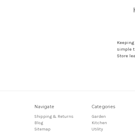
Keeping 
simple t
Store le
Navigate
Categories
Shipping & Returns
Garden
Blog
Kitchen
Sitemap
Utility