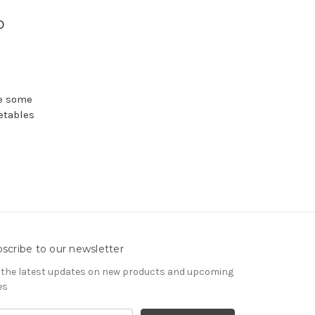
p
re some
etables
scribe to our newsletter
 the latest updates on new products and upcoming
es