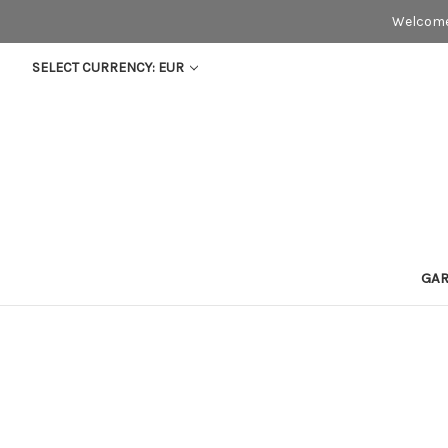
Welcome
SELECT CURRENCY: EUR
GA