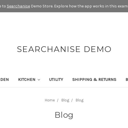
 to
Searchanise
Demo Store. Explore how the app works in this exam
SEARCHANISE DEMO
RDEN
KITCHEN
UTILITY
SHIPPING & RETURNS
Home
Blog
Blog
Blog