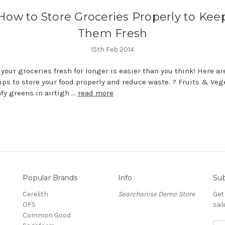
How to Store Groceries Properly to Kee
Them Fresh
15th Feb 2014
your groceries fresh for longer is easier than you think! Here a
ips to store your food properly and reduce waste. ? Fruits & Veg
afy greens in airtigh …
read more
Popular Brands
Info
Sub
Cerelith
Searchanise Demo Store
Get
OFS
sal
Common Good